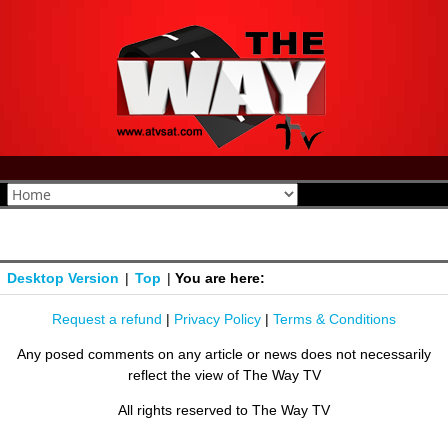
Desktop Version
|
Top
|
You are here:
Request a refund
|
Privacy Policy
|
Terms & Conditions
Any posed comments on any article or news does not necessarily
reflect the view of The Way TV
All rights reserved to The Way TV