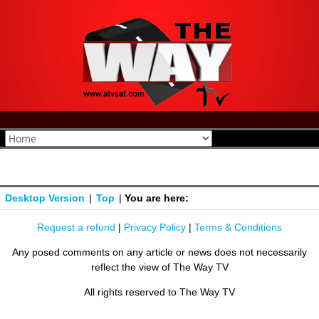
Desktop Version
|
Top
|
You are here:
Request a refund
|
Privacy Policy
|
Terms & Conditions
Any posed comments on any article or news does not necessarily
reflect the view of The Way TV
All rights reserved to The Way TV