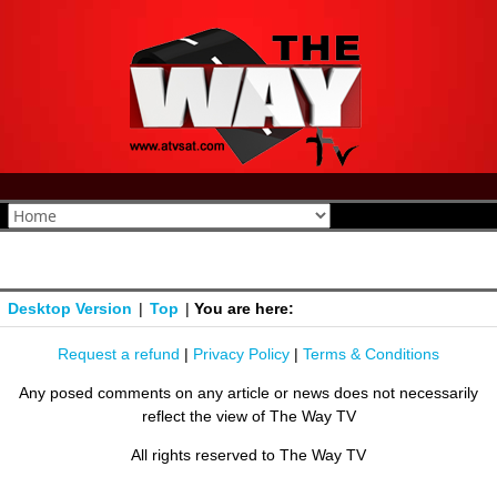
Desktop Version
|
Top
|
You are here:
Request a refund
|
Privacy Policy
|
Terms & Conditions
Any posed comments on any article or news does not necessarily
reflect the view of The Way TV
All rights reserved to The Way TV