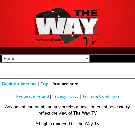
Desktop Version
|
Top
|
You are here:
Request a refund
|
Privacy Policy
|
Terms & Conditions
Any posed comments on any article or news does not necessarily
reflect the view of The Way TV
All rights reserved to The Way TV