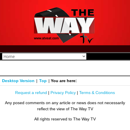
Desktop Version
|
Top
|
You are here:
Request a refund
|
Privacy Policy
|
Terms & Conditions
Any posed comments on any article or news does not necessarily
reflect the view of The Way TV
All rights reserved to The Way TV